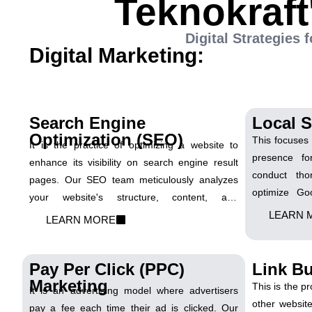
Teknokraft
Digital Strategies
Digital Marketing:
Search Engine
Local 
Optimization (SEO)
This focuses 
It is the practice of optimizing a website to
presence fo
enhance its visibility on search engine result
conduct tho
pages. Our SEO team meticulously analyzes
optimize Go
your website's structure, content, and
implement l
competitors to devise a comprehensive SEO
LEARN 
LEARN MORE
ensure that 
strategy. We focus on optimizing on-page
in local s
elements, conducting keyword research, and
customers in y
Pay Per Click (PPC)
Link Bu
implementing strategies to enhance organic
Marketing
visibility and drive targeted traffic.
This is the p
It is an advertising model where advertisers
other websit
pay a fee each time their ad is clicked. Our