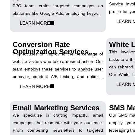
Service invo
PPC team crafts targeted campaigns on
profile for 
platforms like Google Ads, employing keyword
ethical and e
research, ad copy optimization, and bid
LEARN 
LEARN MORE
collaborating 
management. We ensure your ads reach the
your site's 
right audience, maximizing clicks and
engine rankin
Conversion Rate
White L
conversions while managing your budget
Optimization Services
effectively.
This involve
This focuses on improving the percentage of
tasks to a thi
website visitors who take a desired action. Our
can rebrand 
team employs these services to analyze user
Our White La
behavior, conduct A/B testing, and optimize
expand their 
elements on your website. We aim to increase
LEARN 
LEARN MORE
team collab
conversion rates, turning website visitors into
deliver reb
valuable leads and customers.
marketing ser
Email Marketing Services
SMS Ma
We specialize in crafting impactful email
Our SMS mark
campaigns that resonate with your audience.
amplify yo
From compelling newsletters to targeted
leveraging th