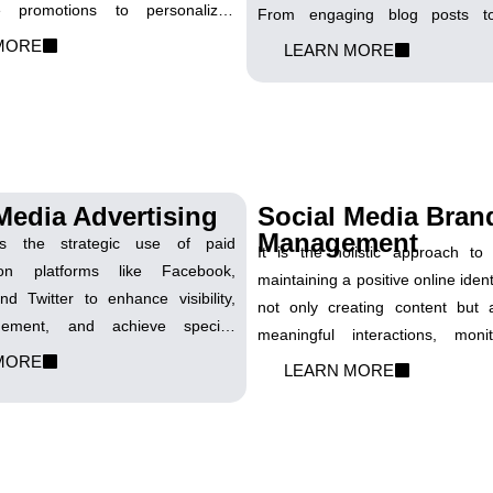
ive promotions to personalized
From engaging blog posts to
 craft SMS campaigns that cut
website copy, we tailor each pie
MORE
LEARN MORE
digital noise, delivering concise
your visibility on search engines, 
ul messages directly to your
traffic, and ultimately boost your 
ckets.
success.
Media Advertising
Social Media Bran
Management
es the strategic use of paid
It is the holistic approach t
on platforms like Facebook,
maintaining a positive online identi
nd Twitter to enhance visibility,
not only creating content but a
gement, and achieve specific
meaningful interactions, moni
ls. Our expertise lies in crafting
MORE
sentiment, and strategically 
LEARN MORE
mpaigns that resonate with your
brand's image across social plat
ence, maximizing the reach and
you cultivate influence and le
ur message.
impression in the digital landscap