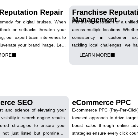
Reputation Repair
Franchise Reputat
Management
remedy for digital bruises. When
It is the orchestration of a unifi
dback or setbacks threaten your
across multiple locations. Whether
ng, our expert team intervenes to
consistency in customer exp
uvenate your brand image. Let’s
tackling local challenges, we h
s into comebacks and rebuild your
franchise's reputation. Let's sy
MORE
LEARN MORE
tion, stronger than ever.
amplify the positive resonance of
every touchpoint.
erce SEO
eCommerce PPC
art and science of elevating your
E-commerce PPC (Pay-Per-Click) 
 visibility in search engine results.
focused approach to drive target
lored strategies to ensure your
boost sales through online adv
 not just listed but prominently
strategies ensure every click coun