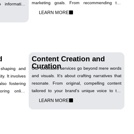
marketing goals. From recommending the
 informative
latest software solutions to optimizing IT
ce to enhance
LEARN MORE
infrastructure for seamless digital campaigns,
attract organic
we are your trusted partner. With our expertise,
brand's digital
you can confidently steer through the
intricacies of IT, ensuring a robust foundation
for your digital journey
d
Content Creation and
Curation
Our dedicated services go beyond mere words
o shaping and
and visuals. It's about crafting narratives that
ty. It involves
resonate. From original, compelling content
lso fostering
tailored to your brand's unique voice to the
toring online
strategic curation of relevant material, we
managing your
LEARN MORE
ensure that your online presence is a dynamic
forms. We help
reflection of your values and expertise. With a
ave a lasting
keen eye on trends and a commitment to
e.
quality, we transform ideas into engaging