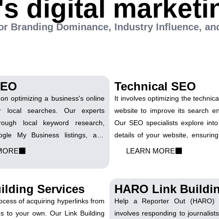
's digital marketi
 for Branding Dominance, Industry Influence, an
SEO
Technical SEO
on optimizing a business's online
It involves optimizing the technic
r local searches. Our experts
website to improve its search engi
rough local keyword research,
Our SEO specialists explore into
ogle My Business listings, and
details of your website, ensuring 
ocation-based strategies. We
search engine guidelines. We 
MORE
LEARN MORE
your business appears prominently
speed, mobile responsiveness,
earches, connecting you with
crawlability to provide search e
our vicinity
clear understanding of your conte
ilding Services
HARO Link Buildi
rocess of acquiring hyperlinks from
Help a Reporter Out (HARO) L
es to your own. Our Link Building
involves responding to journalists