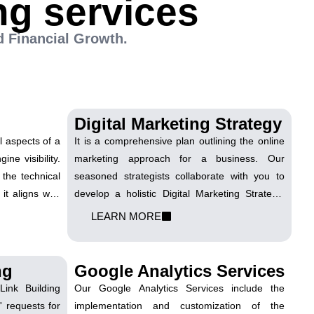
ng services
d Financial Growth.
Digital Marketing Strategy
al aspects of a
It is a comprehensive plan outlining the online
ne visibility.
marketing approach for a business. Our
 the technical
seasoned strategists collaborate with you to
it aligns with
develop a holistic Digital Marketing Strategy.
optimize site
We align your business goals with a plan that
LEARN MORE
 and enhance
encompasses SEO, social media, content
ngines with a
marketing, and other channels to maximize
nt.
your online presence.
ng
Google Analytics Services
ink Building
Our Google Analytics Services include the
' requests for
implementation and customization of the