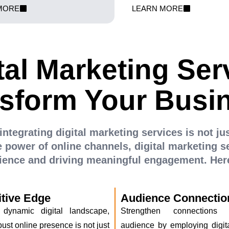
en potential customers search.
your ad spend for maximu
MORE
LEARN MORE
elps you climb the SEO ladder and
investment. Our experts craft c
commerce empire to the forefront.
convert clicks into customers an
e-commerce success.
tal Marketing Ser
sform Your Busi
integrating digital marketing services is not ju
 power of online channels, digital marketing se
dience and driving meaningful engagement. Here
tive Edge
Audience Connectio
 dynamic digital landscape,
Strengthen connections
ust online presence is not just
audience by employing digit