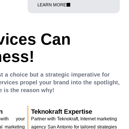
m return on
We amplify your Shopify store's visibility and
LEARN MORE
ampaigns that
propel your business to new heights in the
d elevate your
digital marketplace
vices Can
ness!
st a choice but a strategic imperative for
rvices propel your brand into the spotlight,
 is the reason why!
n
Teknokraft Expertise
 with your
Partner with Teknokraft, Internet marketing
al marketing
agency San Antonio for tailored strategies