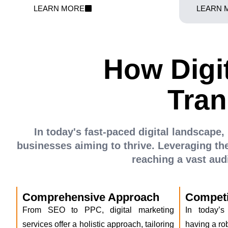
persuasive product displays, we optimize every
featured wh
LEARN MORE
LEARN 
aspect of your e-commerce venture. We
Teknokraft h
transform your digital shelves into a thriving
bring your e-
marketplace.
How Digi
Tran
In today's fast-paced digital landscape, 
businesses aiming to thrive. Leveraging the
reaching a vast au
Comprehensive Approach
Competi
From SEO to PPC, digital marketing
In today’s
services offer a holistic approach, tailoring
having a rob