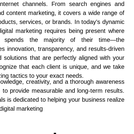
 Internet channels. From search engines and
nd content marketing, it covers a wide range of
oducts, services, or brands. In today’s dynamic
 digital marketing requires being present where
e spends the majority of their time—the
es innovation, transparency, and results-driven
ed solutions that are perfectly aligned with your
gnize that each client is unique, and we take
zing tactics to your exact needs.
nowledge, creativity, and a thorough awareness
m to provide measurable and long-term results.
s is dedicated to helping your business realize
 digital marketing