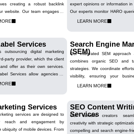
lves creating a robust backlink
expert opinions or information in 
your website. Our team engages in
Our experts monitor HARO querie
ffective link-building practices,
your industry, providing insight
MORE
LEARN MORE
with authoritative sites to enhance
that position your brand as an a
credibility and boost its search
strategic approach secures 
gs.
backlinks and media mentio
abel Services
Search Engine Mar
business.
(SEM)
s outsourcing digital marketing
Our integrated SEM approach a
rd-party provider, which the client
combines organic SEO and t
and offer as their own services.
strategies. We coordinate effort
bel Services allow agencies to
visibility, ensuring your busi
service offerings seamlessly. Our
MORE
attention across both paid and o
LEARN MORE
orates with agency partners to
results.
randed, high-quality digital
vices.
rketing Services
SEO Content Writ
Services
eting services are designed to
Our content creators seaml
ur reach and engagement by
creativity with strategic optimiza
e ubiquity of mobile devices. From
compelling and search engine-fri