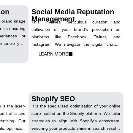
stories, driving audience engagement and
building a lasting imprint.
ion
Social Media Reputation
Management
ed brand image
This involves meticulous curation and
 it's ensuring
cultivation of your brand’s perception on
eriences or
platforms like Facebook, Twitter, and
armonize your
Instagram. We navigate the digital chatter,
nchronize and
strategically respond to feedback, and foster a
LEARN MORE
 your brand at
positive online presence. Let's conquer the
social realm and craft a reputation that
resonates.
Shopify SEO
is the laser-
It is the specialized optimization of your online
ed traffic and
store hosted on the Shopify platform. We tailor
ertising. Our
strategies to align with Shopify's ecosystem,
ts, optimizing
ensuring your products shine in search results.