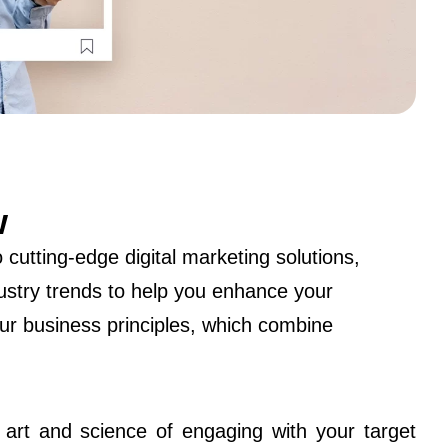
w
cutting-edge digital marketing solutions,
dustry trends to help you enhance your
ur business principles, which combine
e art and science of engaging with your target