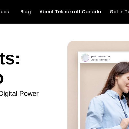
ices
Blog
About Teknokraft Canada
Get In 
ts:
o
Digital Power