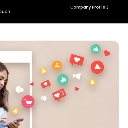
Company Profile
Touch