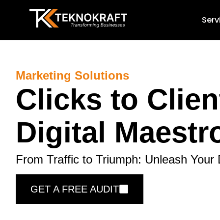
Serv
Marketing Solutions
Clicks to Clien
Digital Maestr
From Traffic to Triumph: Unleash Your 
GET A FREE AUDIT