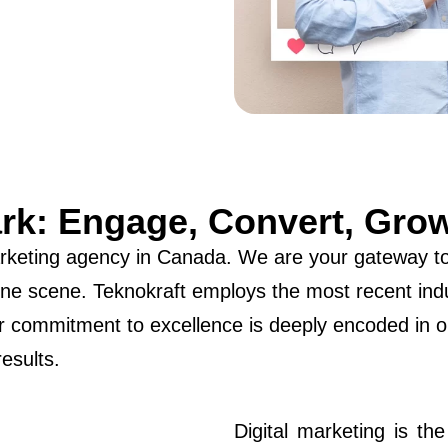
ark: Engage, Convert, Gro
arketing agency in Canada. We are your gateway to 
online scene. Teknokraft employs the most recent in
 commitment to excellence is deeply encoded in o
results.
Digital marketing is th