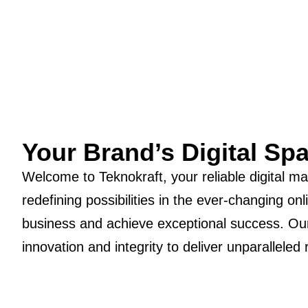
Your Brand’s Digital Sp
Welcome to Teknokraft, your reliable digital m
redefining possibilities in the ever-changing 
business and achieve exceptional success. Our
innovation and integrity to deliver unparalleled 