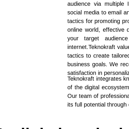
audience via multiple
social media to email a
tactics for promoting pr
online world, effective
your target audienc
internet.Teknokraft valu
tactics to create tailor
business goals. We reco
satisfaction in personali
Teknokraft integrates k
of the digital ecosyste
Our team of professional
its full potential through