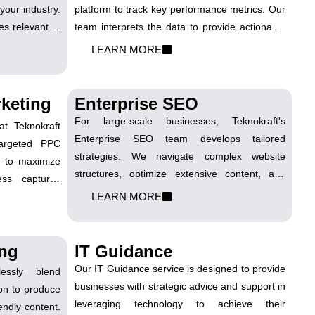
your industry.
platform to track key performance metrics. Our
s relevant to
team interprets the data to provide actionable
ful responses
insights, enabling you to make informed
LEARN MORE
uthority. This
decisions to optimize your digital marketing
high-quality
efforts.
ns for your
keting
Enterprise SEO
For large-scale businesses, Teknokraft's
t Teknokraft
Enterprise SEO team develops tailored
argeted PPC
strategies. We navigate complex website
s to maximize
structures, optimize extensive content, and
ness captures
ensure consistency across various business
rganic search
LEARN MORE
units. Our approach is comprehensive,
addressing the unique challenges of
enterprise-level SEO.
ing
IT Guidance
Our IT Guidance service is designed to provide
essly blend
businesses with strategic advice and support in
tion to produce
leveraging technology to achieve their
endly content.