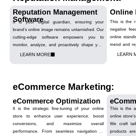
Reputation Management
Online 
Software
This is the 
It is your digital guardian, ensuring your
negative fee
brand’s online image remains untarnished. Our
online standi
cutting-edge software empowers you to
mend and rej
monitor, analyze, and proactively shape your
turn setback
reputation across various online platforms.
LEARN 
LEARN MORE
digital reputa
Let's fortify your digital fortress and shine in the
online spotlight!
eCommerce Marketing:
eCommerce Optimization
eComm
It is the strategic fine-tuning of your online
This is the 
store to enhance user experience, boost
online store's
conversions, and maximize overall
We craft tai
performance. From seamless navigation to
products are