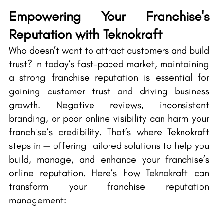
Empowering Your Franchise's
Reputation with Teknokraft
Who doesn’t want to attract customers and build
trust? In today’s fast-paced market, maintaining
a strong franchise reputation is essential for
gaining customer trust and driving business
growth. Negative reviews, inconsistent
branding, or poor online visibility can harm your
franchise’s credibility. That’s where Teknokraft
steps in — offering tailored solutions to help you
build, manage, and enhance your franchise’s
online reputation. Here’s how Teknokraft can
transform your franchise reputation
management: