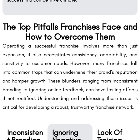
The Top Pitfalls Franchises Face and
How to Overcome Them
Operating a successful franchise involves more than just
expansion; it also necessitates consistency, adaptability, and
sensitivity to customer needs. However, many franchises fall
into common traps that can undermine their brand’s reputation
and hamper growth. These blunders, ranging from inconsistent
branding to ignoring online feedback, can have lasting effects
if not rectified. Understanding and addressing these issues is
critical for developing a robust, trustworthy franchise network.
Inconsisten
Ignoring
Lack Of
t Branding
Negative
Training