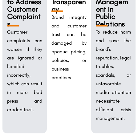
to Address
Transparen
Managem
Customer
cy
ent in
Complaint
Public
Brand integrity
s
Relations
and customer
Customer
To reduce harm
trust can be
complaints can
and save the
damaged by
worsen if they
brand’s
opaque pricing,
are ignored or
reputation, legal
policies, or
handled
troubles,
business
incorrectly,
scandals, or
practices
which can result
unfavorable
in more bad
media attention
press and
necessitate
eroded trust.
efficient crisis
management.