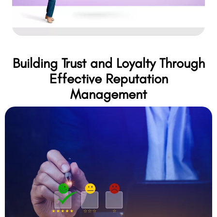
Building Trust and Loyalty Through
Effective Reputation
Management