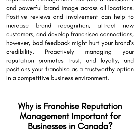
and powerful brand image across all locations.
Positive reviews and involvement can help to
increase brand recognition, attract new
customers, and develop franchisee connections,
however, bad feedback might hurt your brand’s
credibility. Proactively managing your
reputation promotes trust, and loyalty, and
positions your franchise as a trustworthy option
in a competitive business environment.
Why is Franchise Reputation
Management Important for
Businesses in Canada?