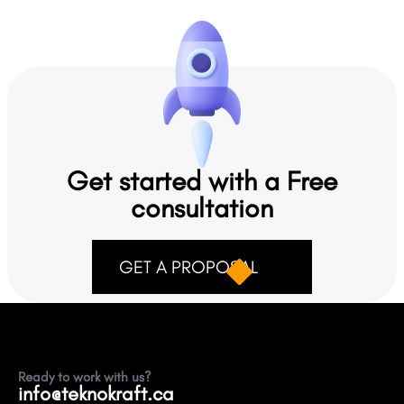
Social Media Reputation Buildingg
Teknokraft provides 5. Social Media Reputation Building.
Get started with a Free
consultation
GET A PROPOSAL
Ready to work with us?
info@teknokraft.ca