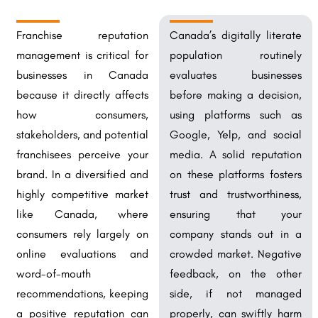
Franchise reputation
Canada’s digitally literate
management is critical for
population routinely
businesses in Canada
evaluates businesses
because it directly affects
before making a decision,
how consumers,
using platforms such as
stakeholders, and potential
Google, Yelp, and social
franchisees perceive your
media. A solid reputation
brand. In a diversified and
on these platforms fosters
highly competitive market
trust and trustworthiness,
like Canada, where
ensuring that your
consumers rely largely on
company stands out in a
online evaluations and
crowded market. Negative
word-of-mouth
feedback, on the other
recommendations, keeping
side, if not managed
a positive reputation can
properly, can swiftly harm