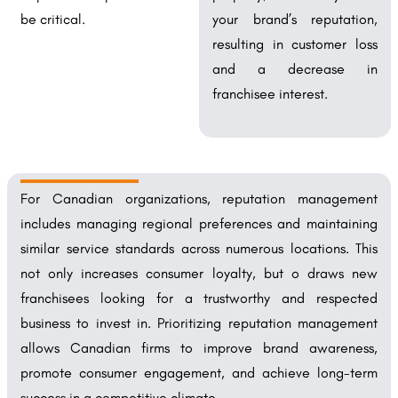
be critical.
your brand’s reputation,
resulting in customer loss
and a decrease in
franchisee interest.
For Canadian organizations, reputation management
includes managing regional preferences and maintaining
similar service standards across numerous locations. This
not only increases consumer loyalty, but o draws new
franchisees looking for a trustworthy and respected
business to invest in. Prioritizing reputation management
allows Canadian firms to improve brand awareness,
promote consumer engagement, and achieve long-term
success in a competitive climate.