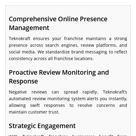
Comprehensive Online Presence
Management
Teknokraft ensures your franchise maintains a strong
presence across search engines, review platforms, and
social media. We standardize brand messaging to reflect
consistency across all franchise locations.
Proactive Review Monitoring and
Response
Negative reviews can spread rapidly. Teknokraft’s
automated review monitoring system alerts you instantly,
allowing swift responses to resolve concerns and
maintain customer trust.
Strategic Engagement