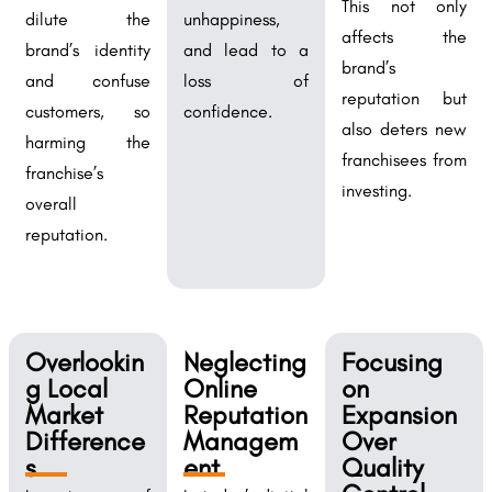
This not only
dilute the
unhappiness,
affects the
brand’s identity
and lead to a
brand’s
and confuse
loss of
reputation but
customers, so
confidence.
also deters new
harming the
franchisees from
franchise’s
investing.
overall
reputation.
Overlookin
Neglecting
Focusing
g Local
Online
on
Market
Reputation
Expansion
Difference
Managem
Over
s
ent
Quality