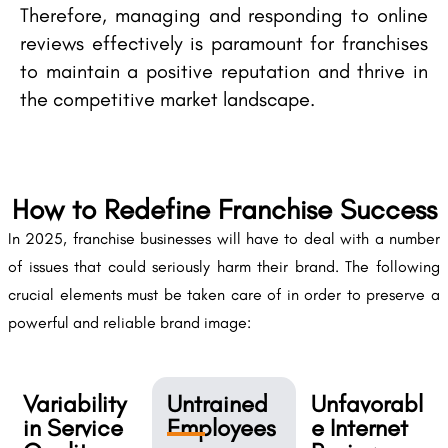
Therefore, managing and responding to online
reviews effectively is paramount for franchises
to maintain a positive reputation and thrive in
the competitive market landscape.
How to Redefine Franchise Success
In 2025, franchise businesses will have to deal with a number
of issues that could seriously harm their brand. The following
crucial elements must be taken care of in order to preserve a
powerful and reliable brand image:
Variability
Untrained
Unfavorabl
in Service
Employees
e Internet