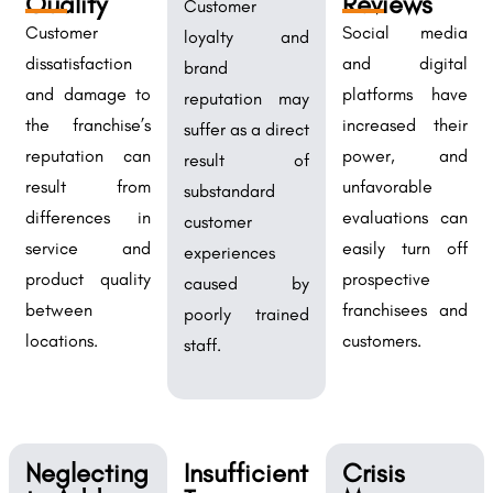
Quality
Reviews
Customer
Customer
Social media
loyalty and
dissatisfaction
and digital
brand
and damage to
platforms have
reputation may
the franchise’s
increased their
suffer as a direct
reputation can
power, and
result of
result from
unfavorable
substandard
differences in
evaluations can
customer
service and
easily turn off
experiences
product quality
prospective
caused by
between
franchisees and
poorly trained
locations.
customers.
staff.
Neglecting
Insufficient
Crisis