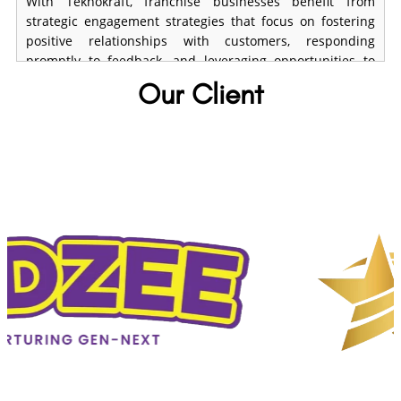
With Teknokraft, franchise businesses benefit from
strategic engagement strategies that focus on fostering
positive relationships with customers, responding
promptly to feedback, and leveraging opportunities to
enhance brand perception and loyalty
Our Client
Crisis Management and Damage
Controlh
Unexpected incidents can damage your franchise's
reputation. Teknokraft develops crisis response
strategies, ensuring your business can recover swiftly
with minimal impact.
Local SEO Optimization
Franchise visibility depends heavily on local searches.
Teknokraft enhances your local SEO strategy by
optimizing business listings, keywords, and content to
improve search rankings.