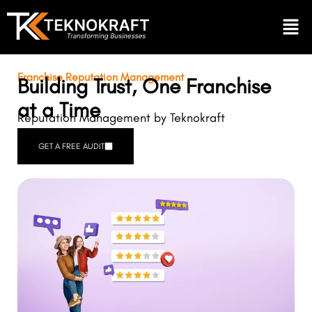
Franchise Reputation Management
Building Trust, One Franchise
at a Time
Reputation Management by Teknokraft
GET A FREE AUDIT