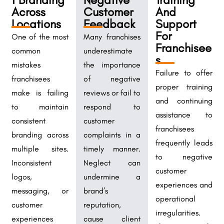
Across
Customer
And
Locations
Feedback
Support
For
One of the most
Many franchises
Franchisee
common
underestimate
s
mistakes
the importance
Failure to offer
franchisees
of negative
proper training
make is failing
reviews or fail to
and continuing
to maintain
respond to
assistance to
consistent
customer
franchisees
branding across
complaints in a
frequently leads
multiple sites.
timely manner.
to negative
Inconsistent
Neglect can
customer
logos,
undermine a
experiences and
messaging, or
brand’s
operational
customer
reputation,
irregularities.
experiences
cause client