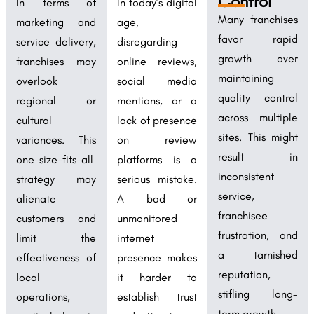
Control
In terms of
In today’s digital
Many franchises
marketing and
age,
favor rapid
service delivery,
disregarding
growth over
franchises may
online reviews,
maintaining
overlook
social media
quality control
regional or
mentions, or a
across multiple
cultural
lack of presence
sites. This might
variances. This
on review
result in
one-size-fits-all
platforms is a
inconsistent
strategy may
serious mistake.
service,
alienate
A bad or
franchisee
customers and
unmonitored
frustration, and
limit the
internet
a tarnished
effectiveness of
presence makes
reputation,
local
it harder to
stifling long-
operations,
establish trust
term growth.