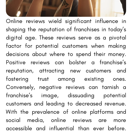
Online reviews wield significant influence in
shaping the reputation of franchises in today’s
digital age. These reviews serve as a pivotal
factor for potential customers when making
decisions about where to spend their money.
Positive reviews can bolster a franchise’s
reputation, attracting new customers and
fostering trust among existing ones.
Conversely, negative reviews can tarnish a
franchise’s image, dissuading potential
customers and leading to decreased revenue.
With the prevalence of online platforms and
social media, online reviews are more
accessible and influential than ever before.