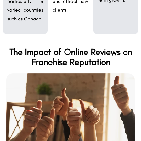
particularly in
and attract new
varied countries
clients.
such as Canada.
The Impact of Online Reviews on
Franchise Reputation