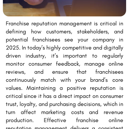
Franchise reputation management is critical in
defining how customers, stakeholders, and
potential franchisees see your company in
2025. In today’s highly competitive and digitally
driven industry, it’s important to regularly
monitor consumer feedback, manage online
reviews, and ensure that franchisees
continuously match with your brand’s core
values. Maintaining a positive reputation is
critical since it has a direct impact on consumer
trust, loyalty, and purchasing decisions, which in
turn affect marketing costs and revenue
production. Effective franchise online
reputation management delivers a consistent