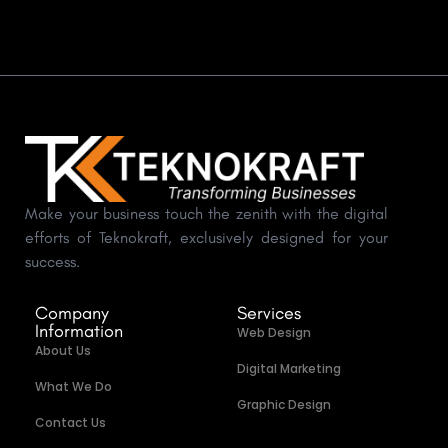
Make your business touch the zenith with the digital
efforts of Teknokraft, exclusively designed for your
success.
Company
Services
Information
Web Design
About Us
Digital Marketing
What We Do
Graphic Design
Contact Us