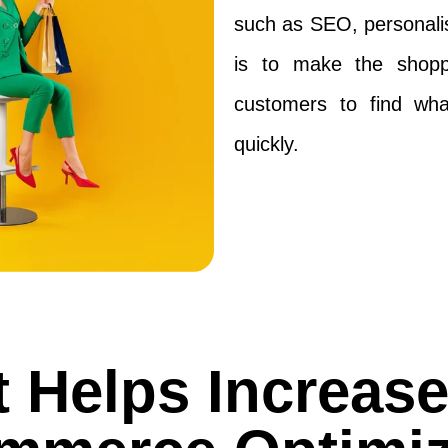
such as SEO, personalis
is to make the shoppi
customers to find wha
quickly.
 Helps Increas