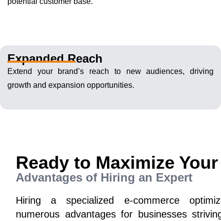
potential customer base.
Expanded Reach
Extend your brand’s reach to new audiences, driving
growth and expansion opportunities.
Ready to Maximize Your
Advantages of Hiring an Expert
Hiring a specialized e-commerce optimi
numerous advantages for businesses striving 