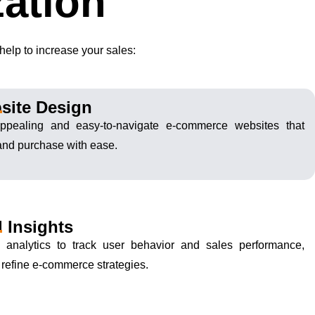
ation
elp to increase your sales:
site Design
 appealing and easy-to-navigate e-commerce websites that
and purchase with ease.
 Insights
d analytics to track user behavior and sales performance,
o refine e-commerce strategies.