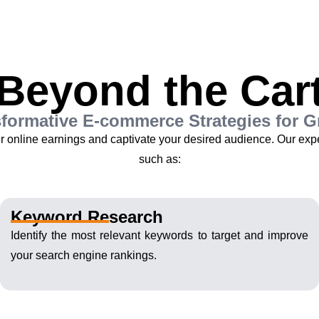
Beyond the Car
formative E-commerce Strategies for 
ur online earnings and captivate your desired audience. Our ex
such as:
Keyword Research
Identify the most relevant keywords to target and improve
your search engine rankings.