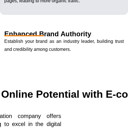
pages, leading to more organic traffic.
Enhanced Brand Authority
Establish your brand as an industry leader, building trust
and credibility among customers.
 Online Potential with E-
zation company offers
to excel in the digital