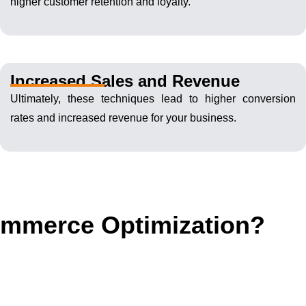
higher customer retention and loyalty.
Increased Sales and Revenue
Ultimately, these techniques lead to higher conversion
rates and increased revenue for your business.
commerce Optimization?