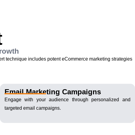
t
Growth
pert technique includes potent eCommerce marketing strategies
Email Marketing Campaigns
Engage with your audience through personalized and
targeted email campaigns.