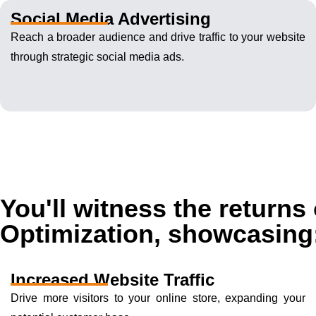
Social Media Advertising
Reach a broader audience and drive traffic to your website
through strategic social media ads.
You'll witness the return
Optimization, showcasing
Increased Website Traffic
Drive more visitors to your online store, expanding your