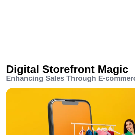
Digital Storefront Magic
Enhancing Sales Through E-commerc