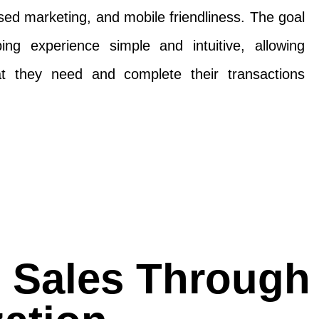
ed marketing, and mobile friendliness. The goal
ng experience simple and intuitive, allowing
t they need and complete their transactions
e Sales Through