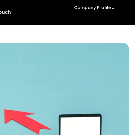
Company Profile
Touch