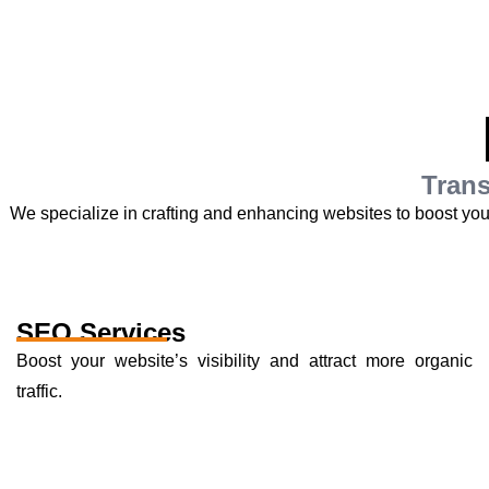
Trans
We specialize in crafting and enhancing websites to boost yo
SEO Services
Boost your website’s visibility and attract more organic
traffic.