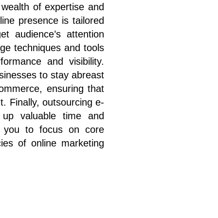
 wealth of expertise and
line presence is tailored
t audience’s attention
edge techniques and tools
ormance and visibility.
sinesses to stay abreast
commerce, ensuring that
. Finally, outsourcing e-
s up valuable time and
ng you to focus on core
cies of online marketing