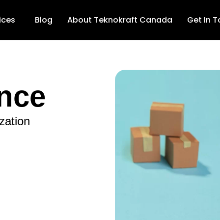
ices
Blog
About Teknokraft Canada
Get In 
nce
zation