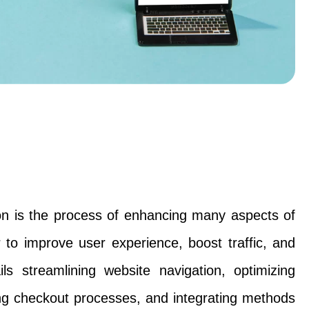
n is the process of enhancing many aspects of
r to improve user experience, boost traffic, and
ils streamlining website navigation, optimizing
ng checkout processes, and integrating methods