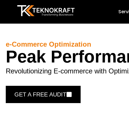
Serv
e-Commerce Optimization
Peak Performa
Revolutionizing E-commerce with Optimi
GET A FREE AUDIT