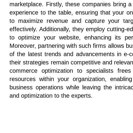
marketplace. Firstly, these companies bring a
experience to the table, ensuring that your on
to maximize revenue and capture your targe
effectively. Additionally, they employ cutting-
to optimize your website, enhancing its perf
Moreover, partnering with such firms allows bu
of the latest trends and advancements in e-
their strategies remain competitive and relevant
commerce optimization to specialists free
resources within your organization, enabli
business operations while leaving the intrica
and optimization to the experts.