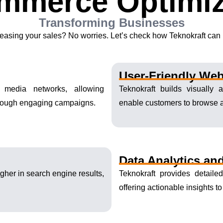
mmerce Optimiz
Transforming Businesses
easing your sales? No worries. Let’s check how Teknokraft can h
User-Friendly Web
 media networks, allowing
Teknokraft builds visually
hrough engaging campaigns.
enable customers to browse 
Data Analytics and
gher in search engine results,
Teknokraft provides detaile
offering actionable insights t