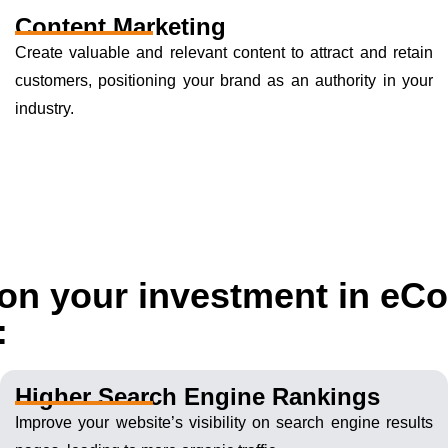
Content Marketing
Create valuable and relevant content to attract and retain
customers, positioning your brand as an authority in your
industry.
s on your investment in e
:
Higher Search Engine Rankings
Improve your website’s visibility on search engine results