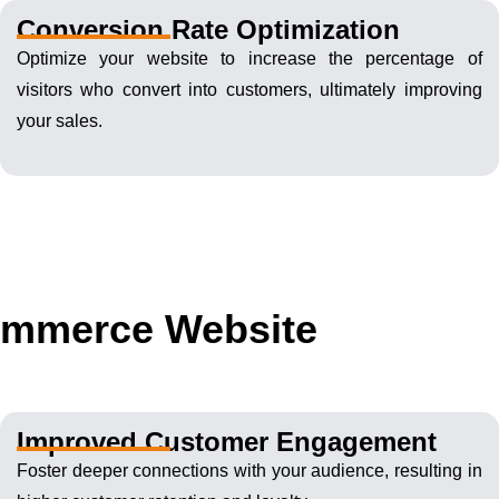
Conversion Rate Optimization
Optimize your website to increase the percentage of
visitors who convert into customers, ultimately improving
your sales.
Commerce Website
Improved Customer Engagement
Foster deeper connections with your audience, resulting in