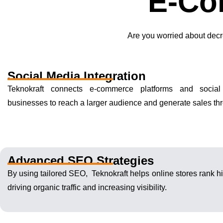
E-Co
Are you worried about decr
Social Media Integration
Teknokraft connects e-commerce platforms and social
businesses to reach a larger audience and generate sales t
Advanced SEO Strategies
By using tailored SEO, Teknokraft helps online stores rank hi
driving organic traffic and increasing visibility.