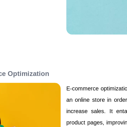
e Optimization
E-commerce optimizatio
an online store in orde
increase sales. It enta
product pages, improvi