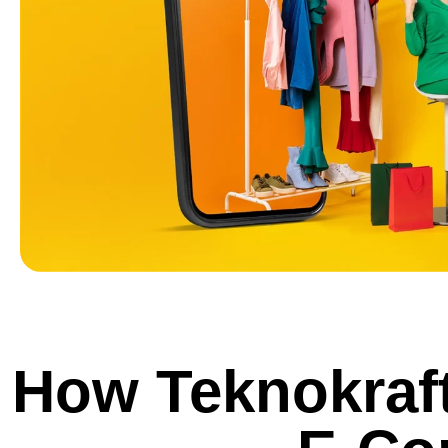
How Teknokraft