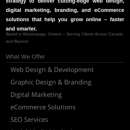
strategy to deliver cutting-edge web design,
digital marketing, branding, and eCommerce
solutions that help you grow online – faster
and smarter.
Based in Mississauga, Ontario – Serving Clients Across Canada
and Beyond.
What We Offer
Web Design & Development
Graphic Design & Branding
Digital Marketing
eCommerce Solutions
SEO Services