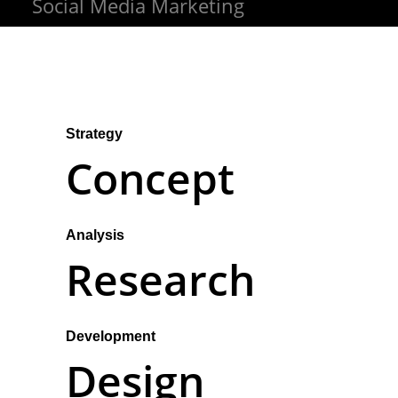
Social Media Marketing
Strategy
Concept
Analysis
Research
Development
Design