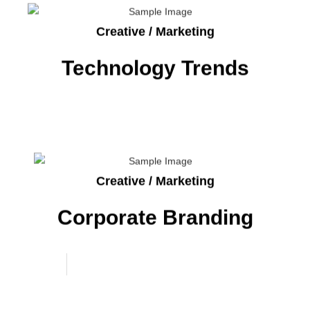
Creative / Marketing
Technology Trends
Creative / Marketing
Corporate Branding
Project
Work
Interior Design Ideas