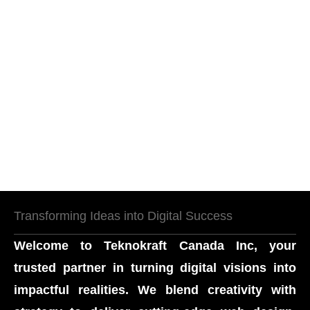
Transforming Ideas into Digital Success
Welcome to
Teknokraft Canada Inc
, your
trusted partner in turning digital visions into
impactful realities. We blend creativity with