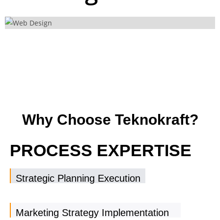
Why Choose Teknokraft?
PROCESS EXPERTISE
Strategic Planning Execution
Marketing Strategy Implementation