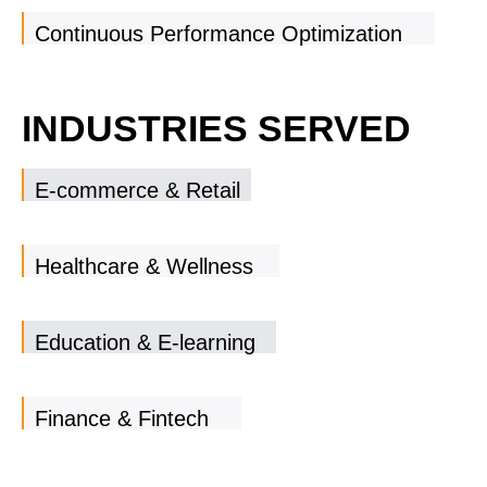
Continuous Performance Optimization
INDUSTRIES SERVED
E-commerce & Retail
Healthcare & Wellness
Education & E-learning
Finance & Fintech