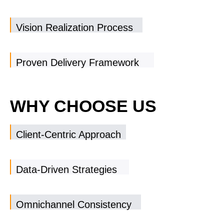
Vision Realization Process
Proven Delivery Framework
WHY CHOOSE US
Client-Centric Approach
Data-Driven Strategies
Omnichannel Consistency