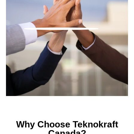
Why Choose Teknokraft
Canada?