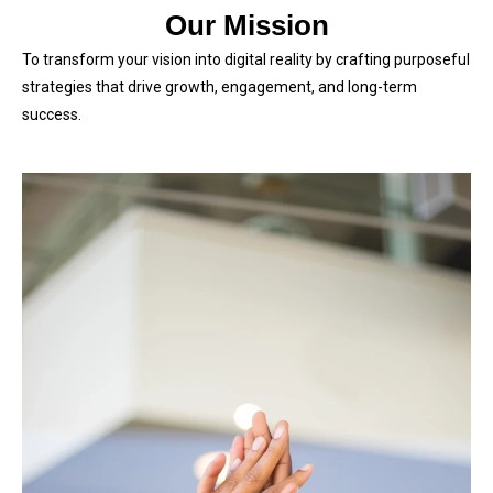
Our Mission
To transform your vision into digital reality by crafting purposeful
strategies that drive growth, engagement, and long-term
success.