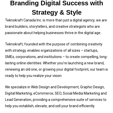
Branding Digital Success with
Strategy & Style
Teknokraft Canada Inc. is more than just a digital agency; we are
brand builders, storytellers, and creative strategists who are
passionate about helping businesses thrive in the digital age.
Teknokraft, founded with the purpose of combining creativity
with strategy, enables organizations of all sizes – startups,
SMEs, corporations, and institutions – to create compelling, long-
lasting online identities. Whether you’re launching a new brand,
renewing an old one, or growing your digital footprint, our team is
ready to help you realize your vision.
We specialize in Web Design and Development, Graphic Design,
Digital Marketing, eCommerce, SEO, Social Media Marketing and
Lead Generation, providing a comprehensive suite of services to
help you establish, elevate, and sell your brand efficiently.