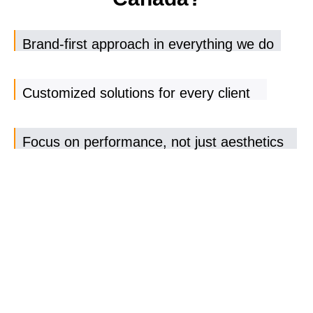
Brand-first approach in everything we do
Customized solutions for every client
Focus on performance, not just aesthetics
Dedicated support and transparent
communication
Result-driven strategies that evolve with
your business