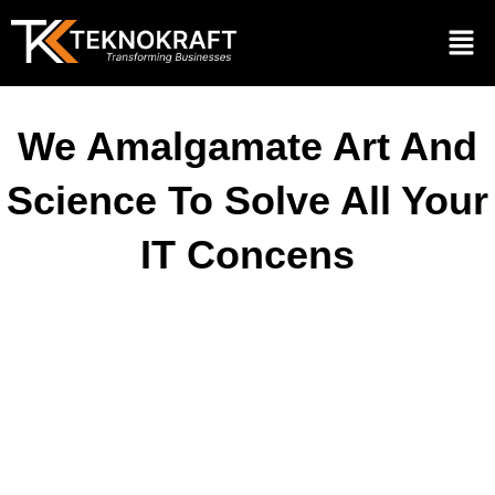
We Amalgamate Art And
Science To Solve All Your
IT Concens