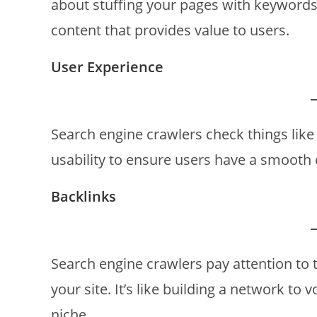
about stuffing your pages with keywords;
content that provides value to users.
User Experience
Search engine crawlers check things like 
usability to ensure users have a smooth 
Backlinks
Search engine crawlers pay attention to 
your site. It’s like building a network to 
niche.