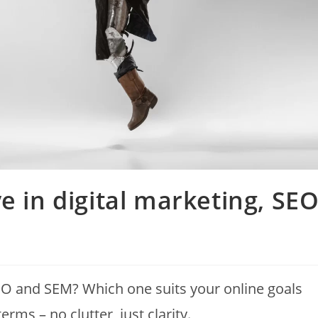
e in digital marketing, SE
EO and SEM? Which one suits your online goals
rms – no clutter, just clarity.