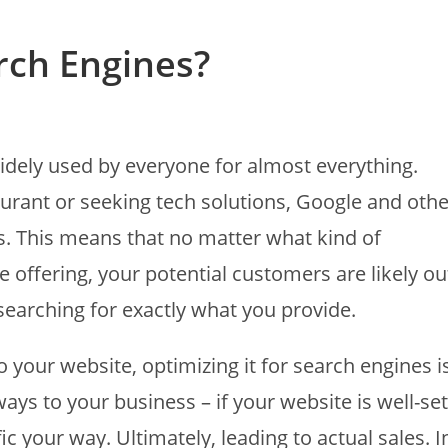
rch Engines?
idely used by everyone for almost everything.
aurant or seeking tech solutions, Google and othe
s. This means that no matter what kind of
e offering, your potential customers are likely ou
searching for exactly what you provide.
o your website, optimizing it for search engines i
ays to your business – if your website is well-set
c your way. Ultimately, leading to actual sales. I