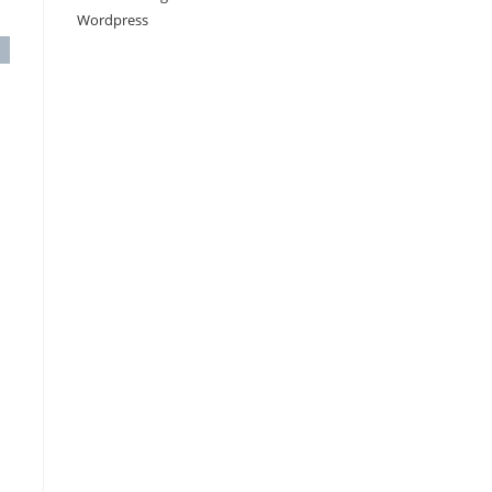
Wordpress
c