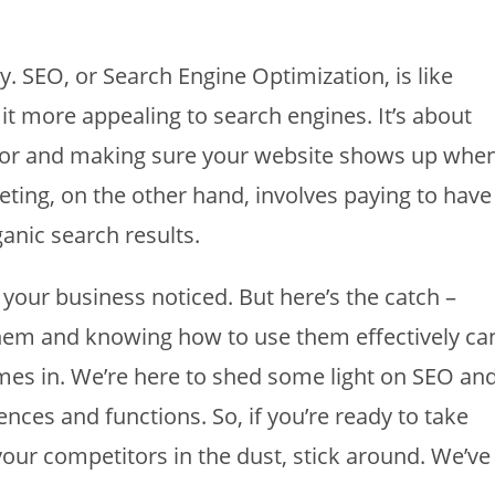
 SEO, or Search Engine Optimization, is like
t more appealing to search engines. It’s about
for and making sure your website shows up whe
ting, on the other hand, involves paying to have
anic search results.
 your business noticed. But here’s the catch –
hem and knowing how to use them effectively ca
mes in. We’re here to shed some light on SEO an
nces and functions. So, if you’re ready to take
our competitors in the dust, stick around. We’ve