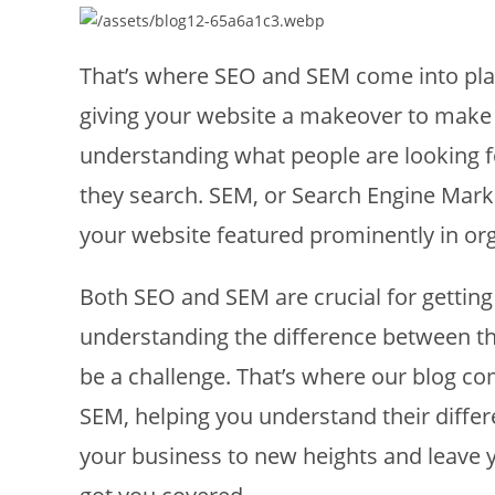
That’s where SEO and SEM come into play.
giving your website a makeover to make i
understanding what people are looking 
they search. SEM, or Search Engine Marke
your website featured prominently in org
Both SEO and SEM are crucial for getting
understanding the difference between t
be a challenge. That’s where our blog co
SEM, helping you understand their differe
your business to new heights and leave y