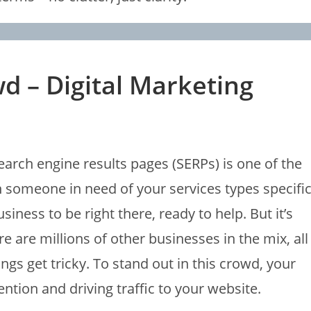
d – Digital Marketing
arch engine results pages (SERPs) is one of the
someone in need of your services types specifi
ness to be right there, ready to help. But it’s
e are millions of other businesses in the mix, all
ings get tricky. To stand out in this crowd, your
ntion and driving traffic to your website.