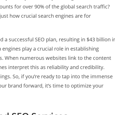
unts for over 90% of the global search traffic?
just how crucial search engines are for
a successful SEO plan, resulting in $43 billion i
engines play a crucial role in establishing
nds. When numerous websites link to the content
interpret this as reliability and credibility.
ngs. So, if you’re ready to tap into the immense
ur brand forward, it’s time to optimize your