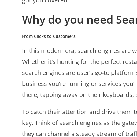
got you covered.
Why do you need Sea
From Clicks to Customers
In this modern era, search engines are w
Whether it’s hunting for the perfect rest
search engines are user’s go-to platform
business you’re running or services you’r
there, tapping away on their keyboards, 
To catch their attention and drive them t
key. Think of search engines as the gatew
they can channel a steady stream of traffi