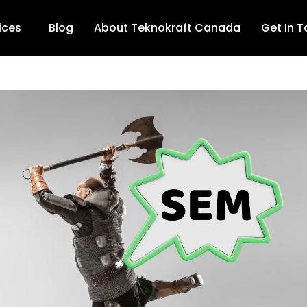
ices
Blog
About Teknokraft Canada
Get In 