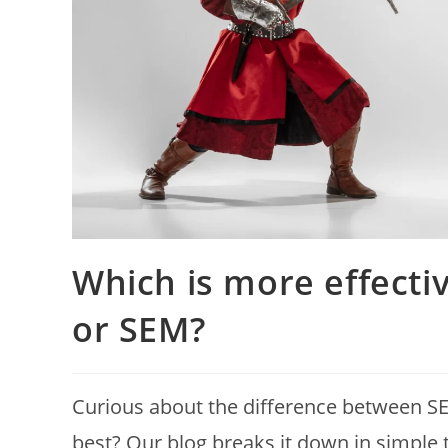
Which is more effectiv
or SEM?
Curious about the difference between S
best? Our blog breaks it down in simple te