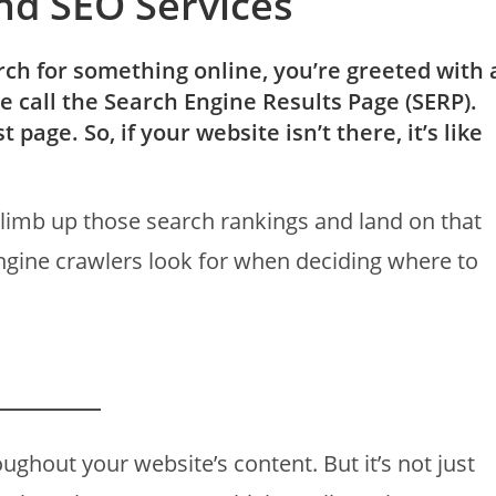
nd SEO Services
ch for something online, you’re greeted with 
we call the Search Engine Results Page (SERP).
 page. So, if your website isn’t there, it’s like
 climb up those search rankings and land on that
ngine crawlers look for when deciding where to
ghout your website’s content. But it’s not just