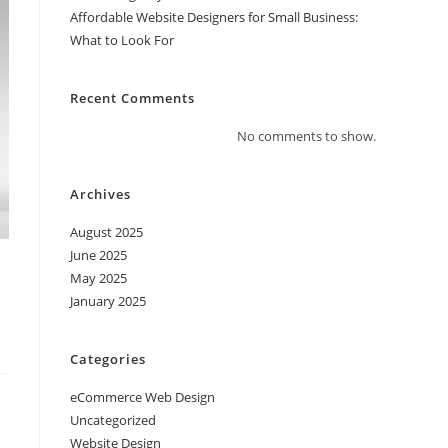
Affordable Website Designers for Small Business:
What to Look For
Recent Comments
No comments to show.
Archives
August 2025
June 2025
O
May 2025
January 2025
Categories
eCommerce Web Design
Uncategorized
Website Design