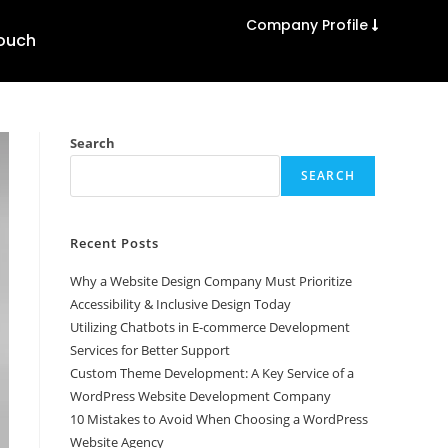
Company Profile
Touch
Search
SEARCH
Recent Posts
Why a Website Design Company Must Prioritize
Accessibility & Inclusive Design Today
Utilizing Chatbots in E-commerce Development
Services for Better Support
Custom Theme Development: A Key Service of a
WordPress Website Development Company
10 Mistakes to Avoid When Choosing a WordPress
Website Agency