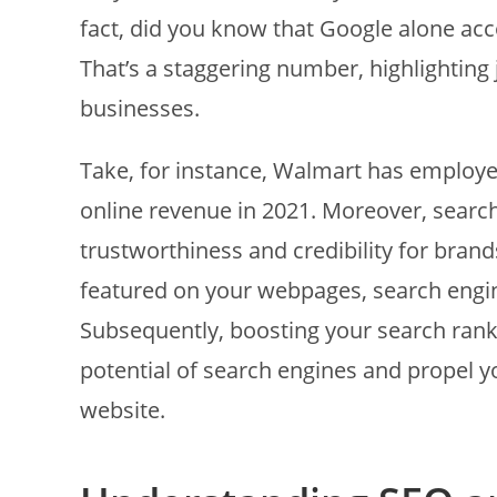
fact, did you know that Google alone acco
That’s a staggering number, highlighting 
businesses.
Take, for instance, Walmart has employed 
online revenue in 2021. Moreover, search 
trustworthiness and credibility for bra
featured on your webpages, search engines 
Subsequently, boosting your search ranki
potential of search engines and propel yo
website.