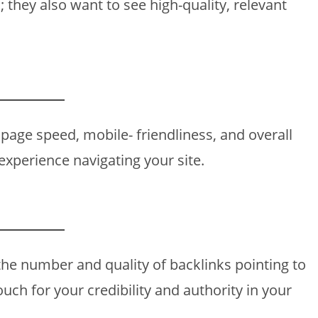
 they also want to see high-quality, relevant
page speed, mobile- friendliness, and overall
experience navigating your site.
the number and quality of backlinks pointing to
vouch for your credibility and authority in your