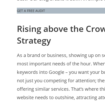
GET A FREE AUDIT
Rising above the Crow
Strategy
As a brand or business, showing up on se
most important needs of the hour. When 
keywords into Google – you want your busi
not just you competing for attention; ther
offering similar services. That’s where th
website needs to outshine, attracting atte