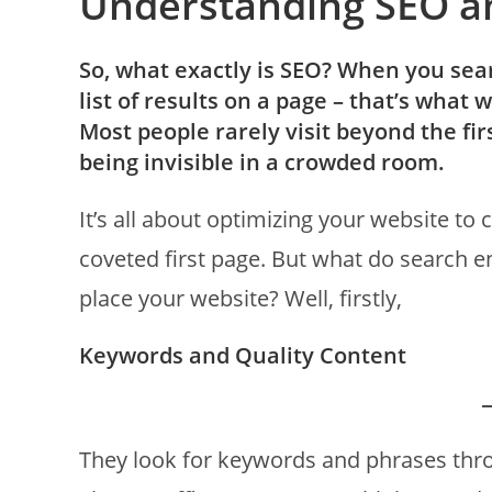
Understanding SEO a
So, what exactly is SEO? When you sear
list of results on a page – that’s what 
Most people rarely visit beyond the first
being invisible in a crowded room.
It’s all about optimizing your website to
coveted first page. But what do search e
place your website? Well, firstly,
Keywords and Quality Content
They look for keywords and phrases throu