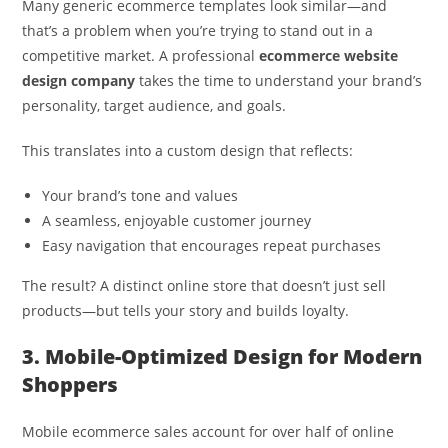
Many generic ecommerce templates look similar—and
that’s a problem when you’re trying to stand out in a
competitive market. A professional
ecommerce website
design company
takes the time to understand your brand’s
personality, target audience, and goals.
This translates into a custom design that reflects:
Your brand’s tone and values
A seamless, enjoyable customer journey
Easy navigation that encourages repeat purchases
The result? A distinct online store that doesn’t just sell
products—but tells your story and builds loyalty.
3. Mobile-Optimized Design for Modern
Shoppers
Mobile ecommerce sales account for over half of online