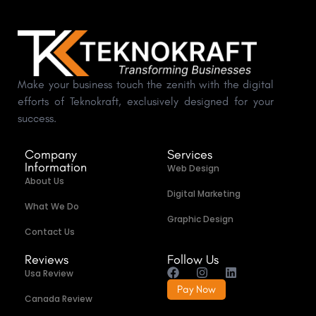
Make your business touch the zenith with the digital
efforts of Teknokraft, exclusively designed for your
success.
Company
Services
Information
Web Design
About Us
Digital Marketing
What We Do
Graphic Design
Contact Us
Reviews
Follow Us
Usa Review
Pay Now
Canada Review