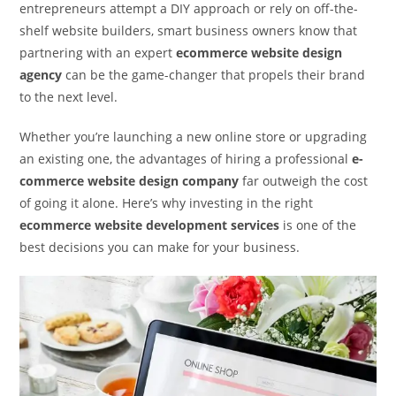
entrepreneurs attempt a DIY approach or rely on off-the-
shelf website builders, smart business owners know that
partnering with an expert
ecommerce website design
agency
can be the game-changer that propels their brand
to the next level.
Whether you’re launching a new online store or upgrading
an existing one, the advantages of hiring a professional
e-
commerce website design company
far outweigh the cost
of going it alone. Here’s why investing in the right
ecommerce website development services
is one of the
best decisions you can make for your business.