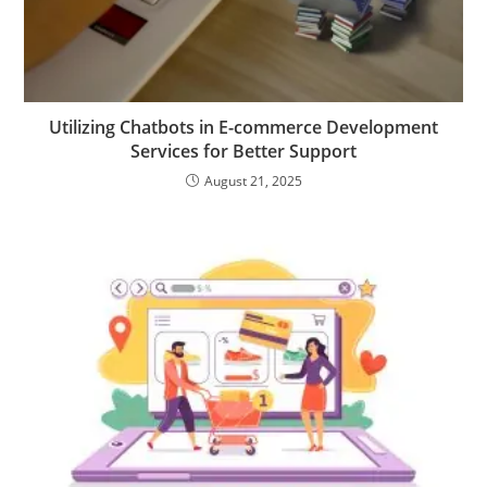
Utilizing Chatbots in E-commerce Development
Services for Better Support
August 21, 2025