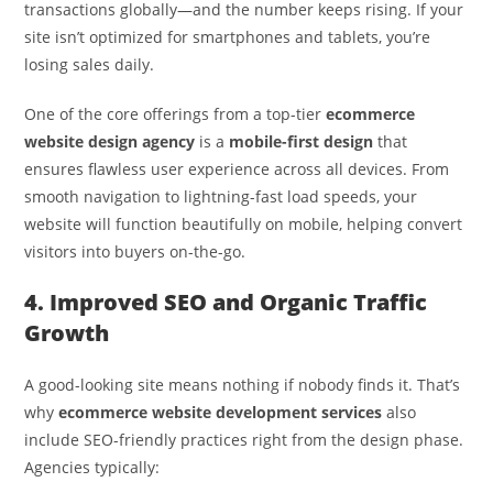
transactions globally—and the number keeps rising. If your
site isn’t optimized for smartphones and tablets, you’re
losing sales daily.
One of the core offerings from a top-tier
ecommerce
website design agency
is a
mobile-first design
that
ensures flawless user experience across all devices. From
smooth navigation to lightning-fast load speeds, your
website will function beautifully on mobile, helping convert
visitors into buyers on-the-go.
4. Improved SEO and Organic Traffic
Growth
A good-looking site means nothing if nobody finds it. That’s
why
ecommerce website development services
also
include SEO-friendly practices right from the design phase.
Agencies typically: