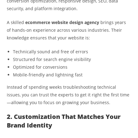
conversion optimization, responsive design, SEO, data
security, and platform integration.
A skilled
ecommerce website design agency
brings years
of hands-on experience across various industries. Their
knowledge ensures that your website is:
Technically sound and free of errors
Structured for search engine visibility
Optimized for conversions
Mobile-friendly and lightning fast
Instead of spending weeks troubleshooting technical
issues, you can trust the experts to get it right the first time
—allowing you to focus on growing your business.
2. Customization That Matches Your
Brand Identity