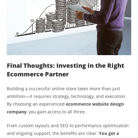
Final Thoughts: Investing in the Right
Ecommerce Partner
Building a successful online store takes more than just
ambition—it requires strategy, technology, and execution.
By choosing an experienced
ecommerce website design
company
, you gain access to all three.
From custom layouts and SEO to performance optimization
and ongoing support, the benefits are clear:
You get a