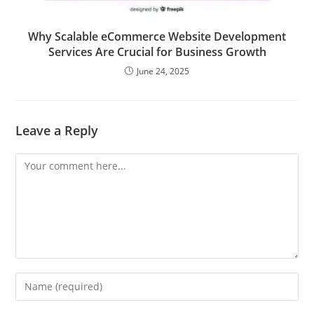
Why Scalable eCommerce Website Development
Services Are Crucial for Business Growth
June 24, 2025
Leave a Reply