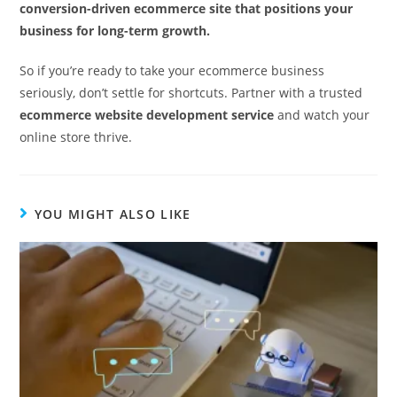
conversion-driven ecommerce site that positions your
business for long-term growth.
So if you’re ready to take your ecommerce business
seriously, don’t settle for shortcuts. Partner with a trusted
ecommerce website development service
and watch your
online store thrive.
YOU MIGHT ALSO LIKE