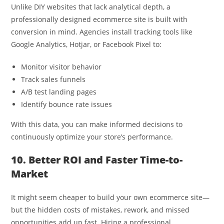
Unlike DIY websites that lack analytical depth, a
professionally designed ecommerce site is built with
conversion in mind. Agencies install tracking tools like
Google Analytics, Hotjar, or Facebook Pixel to:
Monitor visitor behavior
Track sales funnels
A/B test landing pages
Identify bounce rate issues
With this data, you can make informed decisions to
continuously optimize your store’s performance.
10. Better ROI and Faster Time-to-
Market
It might seem cheaper to build your own ecommerce site—
but the hidden costs of mistakes, rework, and missed
opportunities add up fast. Hiring a professional