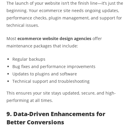
The launch of your website isn’t the finish line—it’s just the
beginning. Your ecommerce site needs ongoing updates,
performance checks, plugin management, and support for
technical issues.
Most
ecommerce website design agencies
offer
maintenance packages that include:
Regular backups
Bug fixes and performance improvements
Updates to plugins and software
Technical support and troubleshooting
This ensures your site stays updated, secure, and high-
performing at all times.
9. Data-Driven Enhancements for
Better Conversions