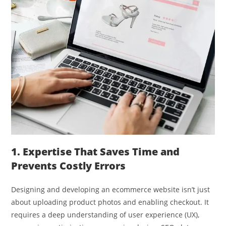
1. Expertise That Saves Time and
Prevents Costly Errors
Designing and developing an ecommerce website isn’t just
about uploading product photos and enabling checkout. It
requires a deep understanding of user experience (UX),