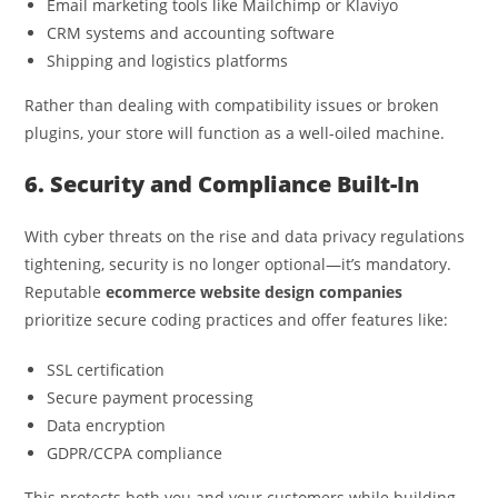
Email marketing tools like Mailchimp or Klaviyo
CRM systems and accounting software
Shipping and logistics platforms
Rather than dealing with compatibility issues or broken
plugins, your store will function as a well-oiled machine.
6. Security and Compliance Built-In
With cyber threats on the rise and data privacy regulations
tightening, security is no longer optional—it’s mandatory.
Reputable
ecommerce website design companies
prioritize secure coding practices and offer features like:
SSL certification
Secure payment processing
Data encryption
GDPR/CCPA compliance
This protects both you and your customers while building