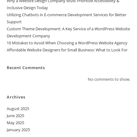
Why a Website Design Company Must Prioritize Accessibility &
Inclusive Design Today
Utilizing Chatbots in E-commerce Development Services for Better
Support
Custom Theme Development: A Key Service of a WordPress Website
Development Company
10 Mistakes to Avoid When Choosing a WordPress Website Agency
Affordable Website Designers for Small Business: What to Look For
Recent Comments
No comments to show.
Archives
August 2025
June 2025
May 2025
January 2025