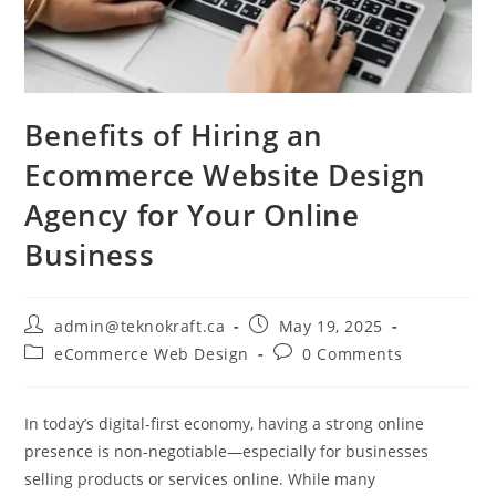
Benefits of Hiring an
Ecommerce Website Design
Agency for Your Online
Business
admin@teknokraft.ca
May 19, 2025
eCommerce Web Design
0 Comments
In today’s digital-first economy, having a strong online
presence is non-negotiable—especially for businesses
selling products or services online. While many