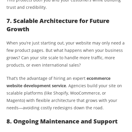
trust and credibility.
7. Scalable Architecture for Future
Growth
When you’re just starting out, your website may only need a
few product pages. But what happens when your business
grows? Can your site scale to handle more traffic, more
products, or even international sales?
That’s the advantage of hiring an expert
ecommerce
website development service
. Agencies build your site on
scalable platforms (like Shopify, WooCommerce, or
Magento) with flexible architecture that grows with your
needs—avoiding costly redesigns down the road.
8. Ongoing Maintenance and Support