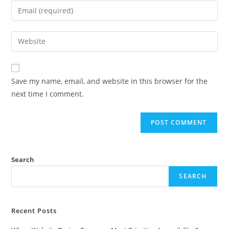
Save my name, email, and website in this browser for the
next time I comment.
Search
SEARCH
Recent Posts