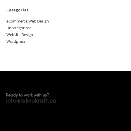
Categories
eCommerce Web Design
Uncategorized
Website Design
Wordpress
Ready to work with us?
info@teknokraft.ca