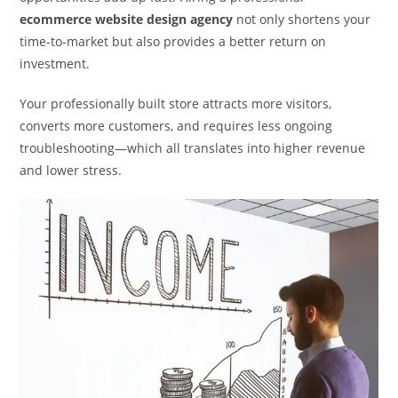
ecommerce website design agency
not only shortens your
time-to-market but also provides a better return on
investment.
Your professionally built store attracts more visitors,
converts more customers, and requires less ongoing
troubleshooting—which all translates into higher revenue
and lower stress.