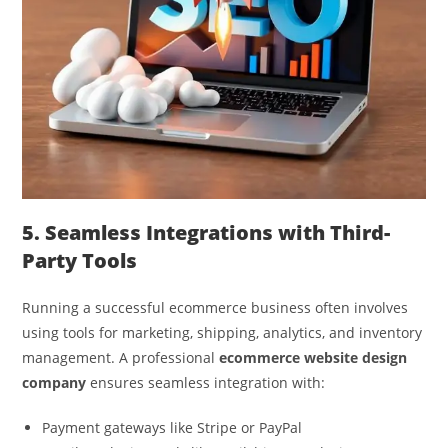
5. Seamless Integrations with Third-
Party Tools
Running a successful ecommerce business often involves
using tools for marketing, shipping, analytics, and inventory
management. A professional
ecommerce website design
company
ensures seamless integration with:
Payment gateways like Stripe or PayPal