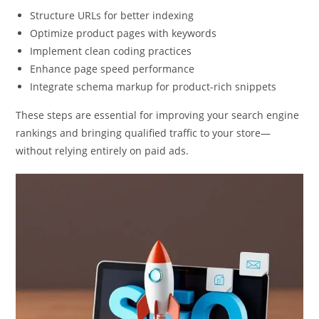
Structure URLs for better indexing
Optimize product pages with keywords
Implement clean coding practices
Enhance page speed performance
Integrate schema markup for product-rich snippets
These steps are essential for improving your search engine
rankings and bringing qualified traffic to your store—
without relying entirely on paid ads.