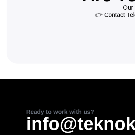
Our 
👉 Contact Tekn
Ready to work with us?
info@teknok