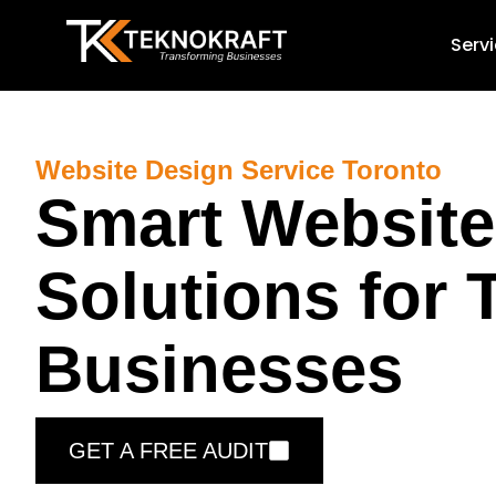
Serv
Website Design Service Toronto
Smart Website
Solutions for 
Businesses
GET A FREE AUDIT