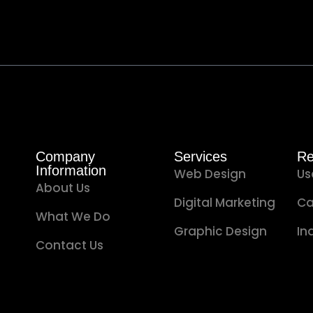
Company
Services
Re
Information
Web Design
Us
About Us
Digital Marketing
Ca
What We Do
Graphic Design
In
Contact Us