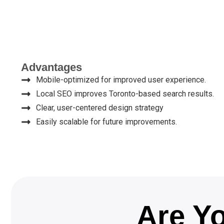
Advantages
Mobile-optimized for improved user experience.
Local SEO improves Toronto-based search results.
Clear, user-centered design strategy
Easily scalable for future improvements.
Are Yo