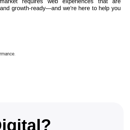
 market requires web experiences that are
l, and growth-ready—and we’re here to help you
ormance.
igital?