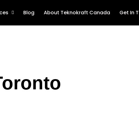
ices
Blog
About Teknokraft Canada
Get In 
Toronto