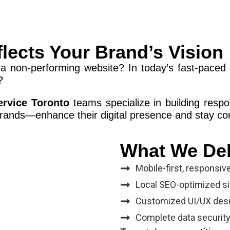
flects Your Brand’s Vision
a non-performing website? In today’s fast-paced 
?
ervice Toronto
teams specialize in building respo
rands—enhance their digital presence and stay co
What We Del
Mobile-first, responsiv
Local SEO-optimized site
Customized UI/UX desi
Complete data securit