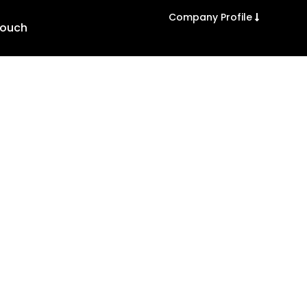
Company Profile
Touch