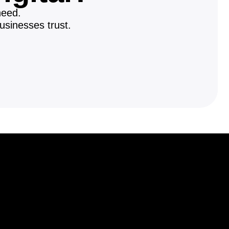
need.
usinesses trust.