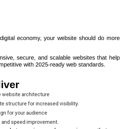
digital economy, your website should do more
nsive, secure, and scalable websites that help
mpetitive with 2025-ready web standards.
iver
e website architecture
 structure for increased visibility.
gn for your audience
y and speed improvement.