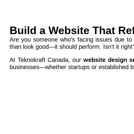
Build a Website That Re
Are you someone who’s facing issues due to 
than look good—it should perform. Isn’t it right
At Teknokraft Canada, our
website design s
businesses—whether startups or established b