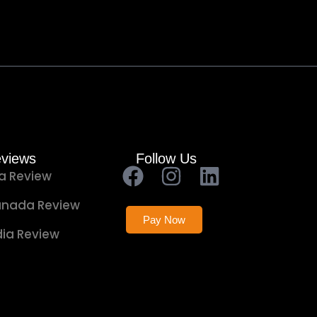
views
Follow Us
a Review
nada Review
Pay Now
dia Review