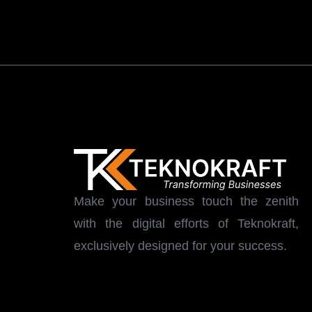
Make your business touch the zenith
with the digital efforts of Teknokraft,
exclusively designed for your success.