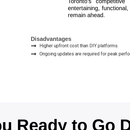
Toronto’s competitive
entertaining, functiona
remain ahead.
Disadvantages
Higher upfront cost than DIY platforms.
Ongoing updates are required for peak perf
u Ready to Go D