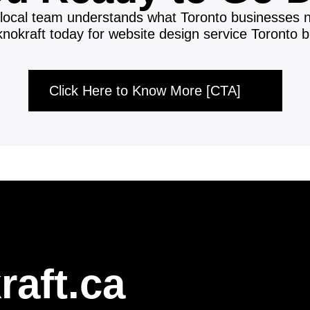
local team understands what Toronto businesses 
okraft today for website design service Toronto b
Click Here to Know More [CTA]
raft.ca